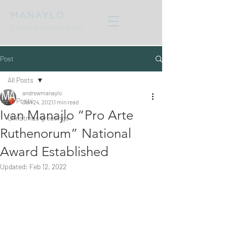
MANAYLO
Contemporary Abstract
Post
All Posts
andrewmanaylo
All Posts
Jan 24, 2021
1 min read
Ivan Manajlo “Pro Arte
Christmas greetings
Ruthenorum” National
Award Established
Updated:
Feb 12, 2022