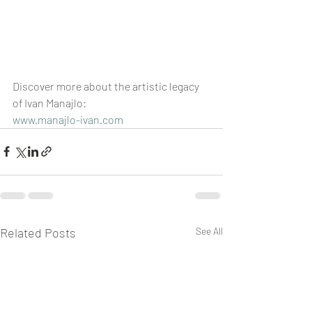
Discover more about the artistic legacy 
of Ivan Manajlo: 
www.manajlo-ivan.com
Related Posts
See All