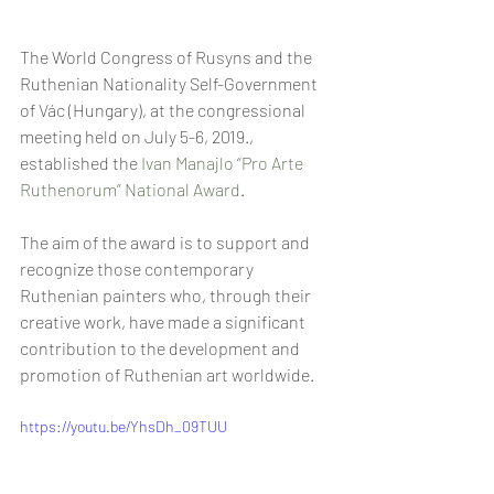
The World Congress of Rusyns and the 
Ruthenian Nationality Self-Government 
of Vác (Hungary), at the congressional 
meeting held on July 5-6, 2019., 
established the 
Ivan Manajlo “Pro Arte 
Ruthenorum” National Award
.
The aim of the award is to support and 
recognize those contemporary 
Ruthenian painters who, through their 
creative work, have made a significant 
contribution to the development and 
promotion of Ruthenian art worldwide.
https://youtu.be/YhsDh_09TUU