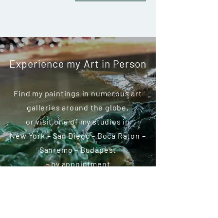
Experience my Art in Person
Find my paintings in numerous art
galleries around the globe,
or visit one of my studios in
New York – San Diego - Boca Raton –
Sanremo – Budapest
– by appointment
COLLECTORS CIRCLE