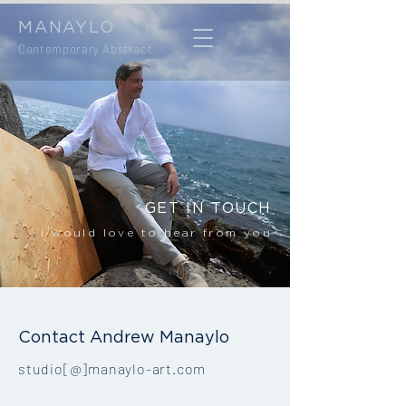
MANAYLO
Contemporary Abstract
GET IN TOUCH
i would love to hear from you
Contact Andrew Manaylo
studio[@]manaylo-art.com