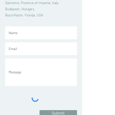
Sanremo, Province of Imperia, Italy
Budapest, Hungary
Boca Raton, Florida, USA
Submit