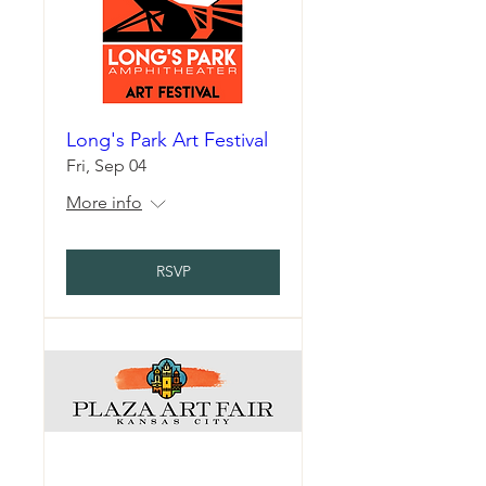
Long's Park Art Festival
Fri, Sep 04
More info
RSVP