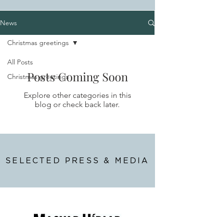
News
Christmas greetings
All Posts
Posts Coming Soon
Christmas greetings
Explore other categories in this
blog or check back later.
SELECTED PRESS & MEDIA