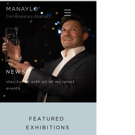
MANAYLO
Contemporary Abstract
NEWS
stay tuned with all of my latest
events
FEATURED
EXHIBITIONS