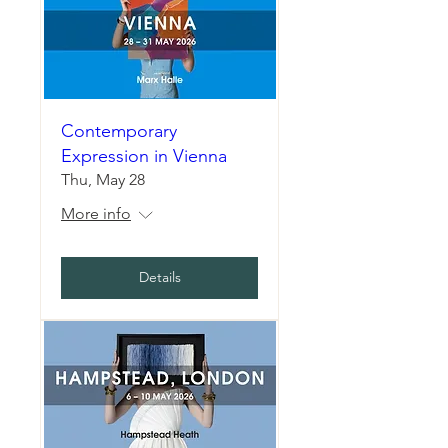
Contemporary
Expression in Vienna
Thu, May 28
More info
Details