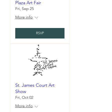
Plaza Art Fair
Fri, Sep 25
More info
RSVP
St. James Court Art
Show
Fri, Oct 02
More info