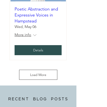
Poetic Abstraction and
Expressive Voices in
Hampstead
Wed, May 06
More info
Details
Load More
RECENT BLOG POSTS