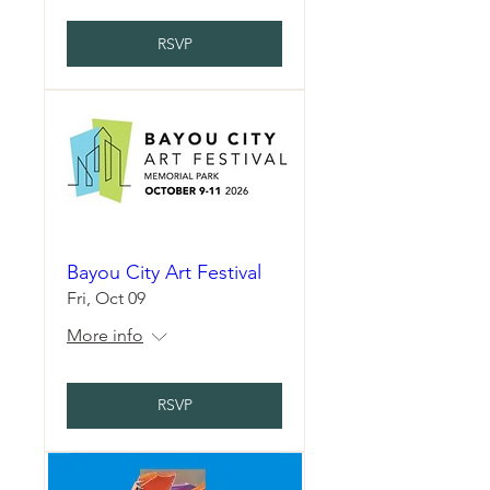
RSVP
Bayou City Art Festival
Fri, Oct 09
More info
RSVP