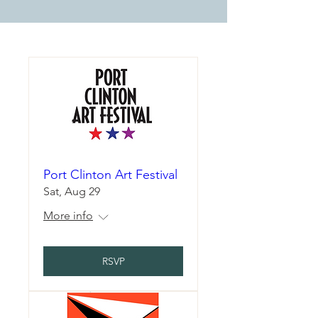
Port Clinton Art Festival
Sat, Aug 29
More info
RSVP