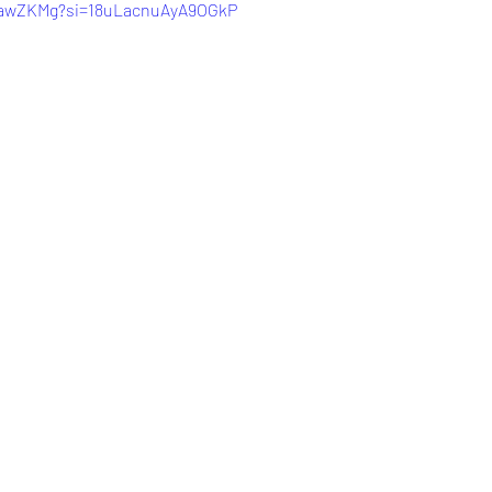
D_awZKMg?si=18uLacnuAyA9OGkP