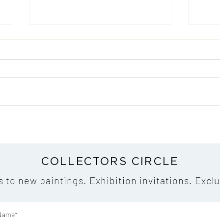
An Exclusive Portrait Film
My C
Premiere on Duna TV - That
the L
Offers a Glimpse into My
Artistic World
COLLECTORS CIRCLE
s to new paintings. Exhibition invitations. Exclu