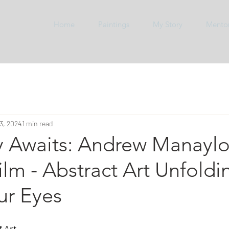
Home
Paintings
My Story
Mento
3, 2024
1 min read
y Awaits: Andrew Manayl
Film - Abstract Art Unfoldi
ur Eyes
 Art,