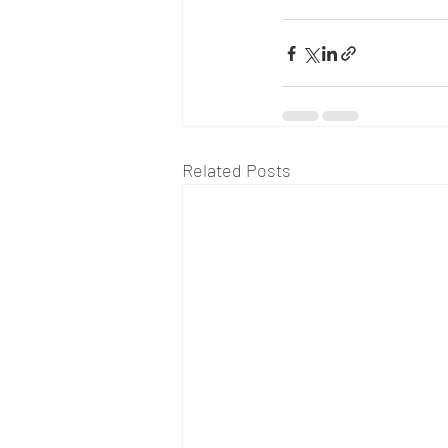
Related Posts