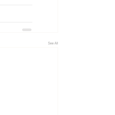
See All