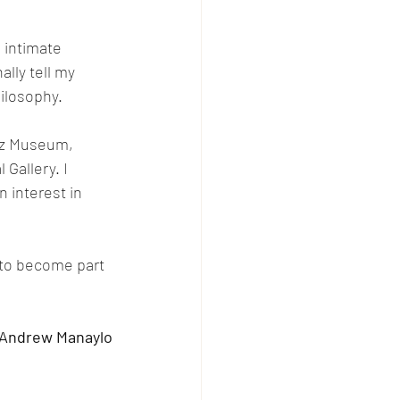
n intimate 
lly tell my 
hilosophy.
ácz Museum, 
Gallery. I 
 interest in 
d to become part 
 Andrew Manaylo