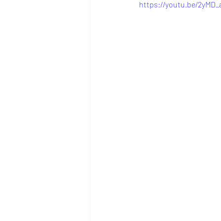
https://youtu.be/2yM