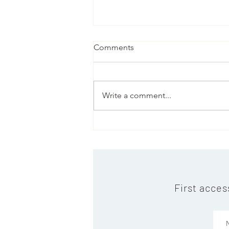
Comments
Write a comment...
Warm Christmas Wishes and
a Successful New Year!
First acces