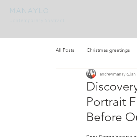
MANAYLO
Contemporary Abstract
All Posts
Christmas greetings
andrewmanaylo
Jan 
Discover
Portrait 
Before O
Dear Connoisseurs of