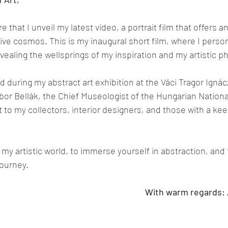
re that I unveil my latest video, a portrait film that offers a
ive cosmos. This is my inaugural short film, where I persona
vealing the wellsprings of my inspiration and my artistic p
 during my abstract art exhibition at the Váci Tragor Ign
or Bellák, the Chief Museologist of the Hungarian National 
 to my collectors, interior designers, and those with a keen
e my artistic world, to immerse yourself in abstraction, an
journey.
With warm regards: