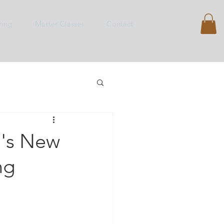
ring
Master Classes
Contact
o's New
ng