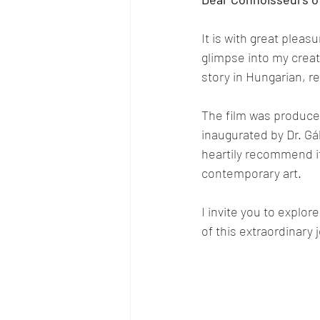
It is with great pleasu
glimpse into my creat
story in Hungarian, re
The film was produced
inaugurated by Dr. Gáb
heartily recommend it
contemporary art.
I invite you to explor
of this extraordinary 