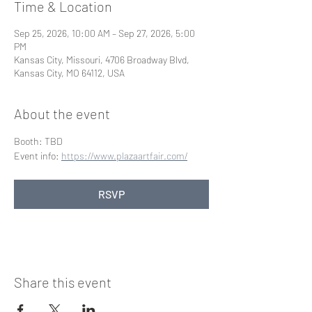
Time & Location
Sep 25, 2026, 10:00 AM – Sep 27, 2026, 5:00
PM
Kansas City, Missouri, 4706 Broadway Blvd,
Kansas City, MO 64112, USA
About the event
Booth: TBD
Event info: 
https://www.plazaartfair.com/
RSVP
Share this event