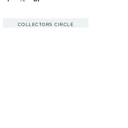
COLLECTORS CIRCLE
First access to new paintings. Exhibition
invitations. Exclusive offers.
JOIN
By sharing your details you argree to our Privacy Policy and Terms
& Conditions.