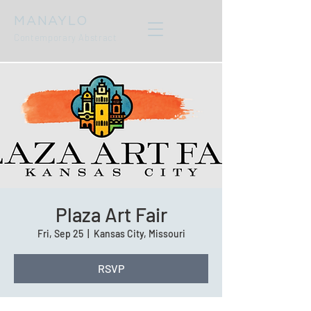
MANAYLO
Contemporary Abstract
Plaza Art Fair
Fri, Sep 25
  |  
Kansas City, Missouri
RSVP