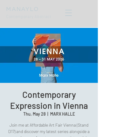
MANAYLO
Contemporary Abstract
Contemporary
Expression in Vienna
Thu, May 28
  |  
MARX HALLE
Join me at Affordable Art Fair Vienna (Stand
D17) and discover my latest series alongside a