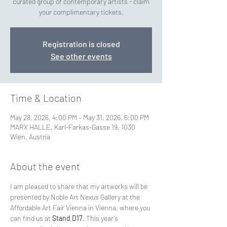
curated group of contemporary artists - claim
your complimentary tickets.
Registration is closed
See other events
Time & Location
May 28, 2026, 4:00 PM – May 31, 2026, 6:00 PM
MARX HALLE, Karl-Farkas-Gasse 19, 1030
Wien, Austria
About the event
I am pleased to share that my artworks will be 
presented by Noble Art Nexus Gallery at the 
Affordable Art Fair Vienna in Vienna, where you 
can find us at 
Stand D17
. This year’s 