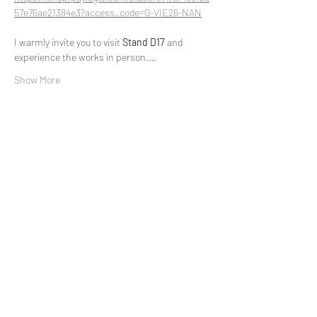
57e76ae21384e3?access_code=G-VIE26-NAN
I warmly invite you to visit 
Stand D17
 and 
experience the works in person.…
Show More
Share this event
COLLECTORS CIRCLE
First access to new paintings. Exhibition
invitations. Exclusive offers.