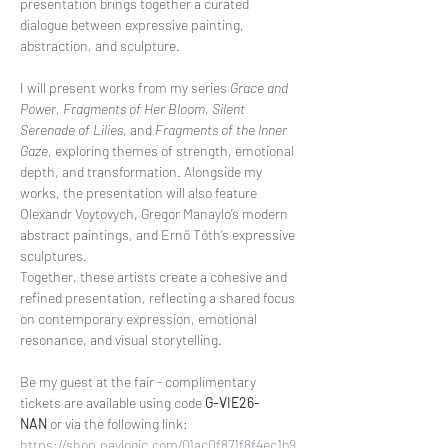
presentation brings together a curated 
dialogue between expressive painting, 
abstraction, and sculpture.
I will present works from my series 
Grace and 
Power
, 
Fragments of Her Bloom
, 
Silent 
Serenade of Lilies
, and 
Fragments of the Inner 
Gaze
, exploring themes of strength, emotional 
depth, and transformation. Alongside my 
works, the presentation will also feature 
Olexandr Voytovych, Gregor Manaylo’s modern 
abstract paintings, and Ernő Tóth’s expressive 
sculptures.
Together, these artists create a cohesive and 
refined presentation, reflecting a shared focus 
on contemporary expression, emotional 
resonance, and visual storytelling.
Be my guest at the fair - complimentary 
tickets are available using code 
G-VIE26-
NAN
 or via the following link:
https://shop.paylogic.com/01ac0f871f8f4ec1b9