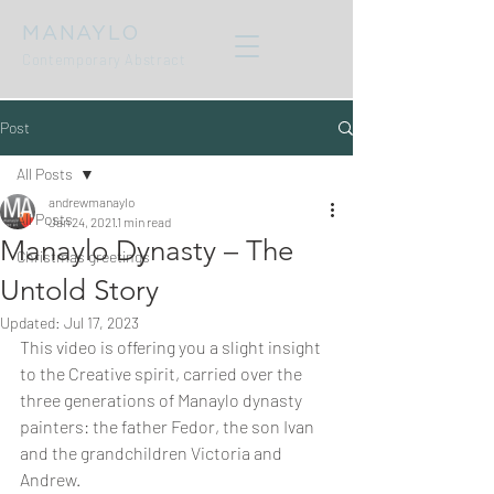
MANAYLO
Contemporary Abstract
Post
All Posts
andrewmanaylo
All Posts
Jan 24, 2021
1 min read
Manaylo Dynasty – The
Christmas greetings
Untold Story
Updated:
Jul 17, 2023
This video is offering you a slight insight 
to the Creative spirit, carried over the 
three generations of Manaylo dynasty 
painters: the father Fedor, the son Ivan 
and the grandchildren Victoria and 
Andrew. 