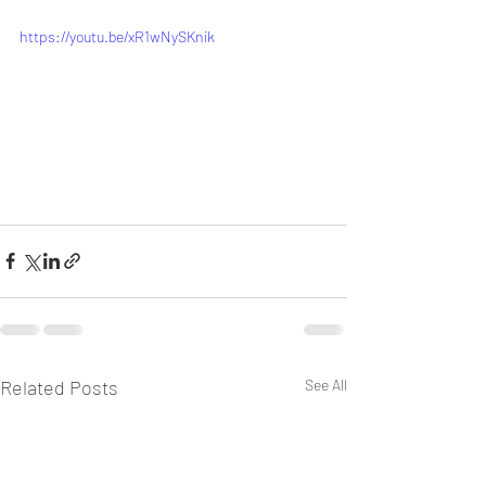
https://youtu.be/xR1wNySKnik
Related Posts
See All