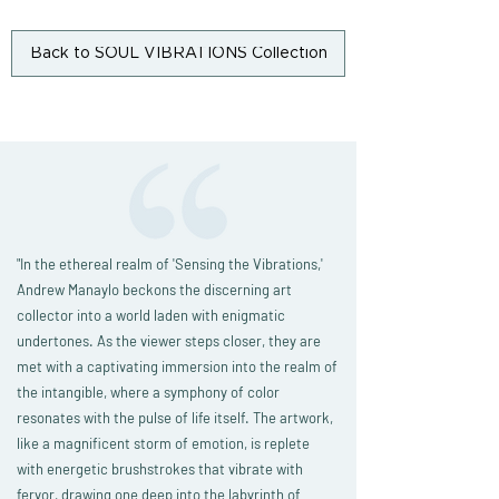
Back to SOUL VIBRATIONS Collection
"
In the ethereal realm of 'Sensing the Vibrations,'
Andrew Manaylo beckons the discerning art
collector into a world laden with enigmatic
undertones. As the viewer steps closer, they are
met with a captivating immersion into the realm of
the intangible, where a symphony of color
resonates with the pulse of life itself. The artwork,
like a magnificent storm of emotion, is replete
with energetic brushstrokes that vibrate with
fervor, drawing one deep into the labyrinth of