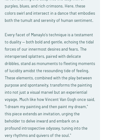
purples, blues, and rich crimsons. Here, these
colors swirl and intersect in a dance that embodies
both the tumult and serenity of human sentiment.
Every facet of Manaylo's technique is a testament
to duality — both bold and gentle, echoing the tidal
forces of our innermost desires and fears. The
interspersed splatters, paired with delicate
dribbles, stand as monuments to fleeting moments
of lucidity amidst the resounding tide of feeling.
These elements, combined with the play between
purpose and spontaneity, transforms the painting
into not just a visual marvel but an experiential
voyage. Much like how Vincent Van Gogh once said,
"I dream my painting and then paint my dream,"
this piece extends an invitation, urging the
beholder to delve inward and embark on a
profound introspective odyssey, tuning into the
very rhythms and quivers of the soul.
"