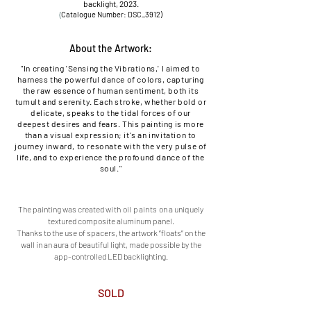
backlight, 2023.
(
Catalogu
e Number: DSC_3912
)
About the Artwork:
"In creating 'Sensing the Vibrations,' I aimed to
harness the powerful dance of colors, capturing
the raw essence of human sentiment, both its
tumult and serenity. Each stroke, whether bold or
delicate, speaks to the tidal forces of our
deepest desires and fears. This painting is more
than a visual expression; it's an invitation to
journey inward, to resonate with the very pulse of
life, and to experience the profound dance of the
soul."
The painting was created
with oil paints o
n a uniquely
textured composite aluminum panel.
Thanks to the use of spacers, the artwork “floats” on the
wall in an aura of beautiful light, made possible by the
app-controlled LED backlighting.
SOLD