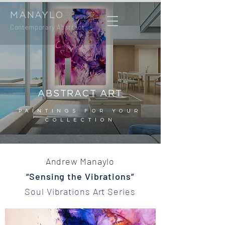
MANAYLO
Contemporary Abstract
ABSTRACT ART
PAINTINGS FOR YOUR
COLLECTION
Andrew Manaylo
“Sensing the Vibrations”
Soul Vibrations Art Series