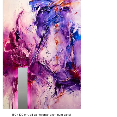
150 x 100 cm, oil paints on an aluminum panel,