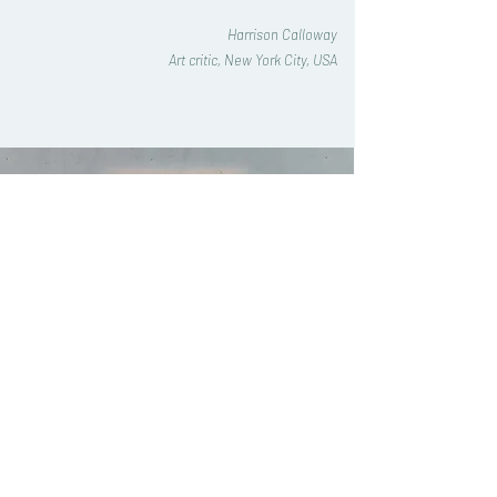
Harrison Calloway
Art critic, New York City, USA