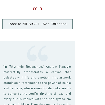
SOLD
Back to MIDNIGHT JAZZ Collection
"In 'Rhythmic Resonance,' Andrew Manaylo
masterfully orchestrates a canvas that
pulsates with life and emotion. This artwork
stands as a testament to the power of music
and heritage, where every brushstroke seems
to dance to the soulful rhythms of jazz, and
every hue is imbued with the rich symbolism
of Rusyn folklore. Manaylo's genius lies in his