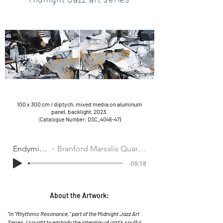
100 x 300 cm / diptych, mixed media on aluminum
panel,
backlight,
2023.
(
Cat
alogue Number: DSC_4046-47)
Endymion
Branford Marsalis Quartet
-09:18
About the Artwork:
"In "Rhythmic Resonance," part of the Midnight Jazz Art
Series, I sought to embody the interplay of jazz's soulful