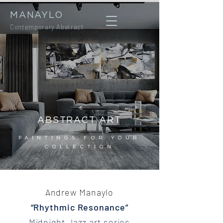
MANAYLO
Contemporary Abstract
ABSTRACT ART
PAINTINGS FOR YOUR
COLLECTION
Andrew Manaylo
“Rhythmic Resonance”
Midnight Jazz art series