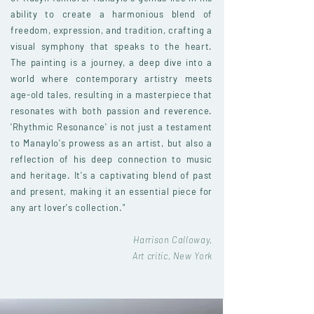
ability to create a harmonious blend of
freedom, expression, and tradition, crafting a
visual symphony that speaks to the heart.
The painting is a journey, a deep dive into a
world where contemporary artistry meets
age-old tales, resulting in a masterpiece that
resonates with both passion and reverence.
'Rhythmic Resonance' is not just a testament
to Manaylo's prowess as an artist, but also a
reflection of his deep connection to music
and heritage. It's a captivating blend of past
and present, making it an essential piece for
any art lover's collection."
Harrison Calloway,
Art critic, New York