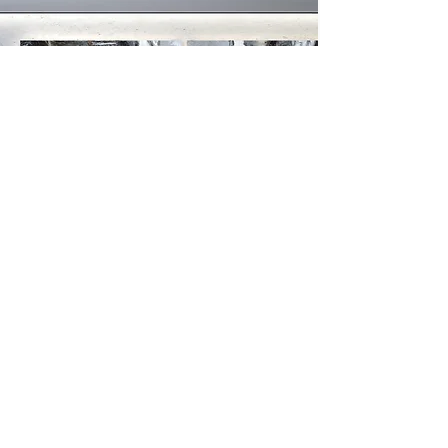
AS FEATURED AT