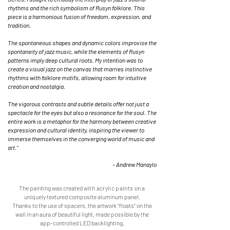
rhythms and the rich symbolism of Rusyn folklore. This
piece is a harmonious fusion of freedom, expression, and
tradition.
The spontaneous shapes and dynamic colors improvise the
spontaneity of jazz music, while the elements of Rusyn
patterns imply deep cultural roots. My intention was to
create a visual jazz on the canvas that marries instinctive
rhythms with folklore motifs, allowing room for intuitive
creation and nostalgia.
The vigorous contrasts and subtle details offer not just a
spectacle for the eyes but also a resonance for the soul. The
entire work is a metaphor for the harmony between creative
expression and cultural identity, inspiring the viewer to
immerse themselves in the converging world of music and
art."
– Andrew Manaylo
The painting was created
with acrylic paints o
n a
uniquely textured composite aluminum panel.
Thanks to the use of spacers, the artwork “floats” on the
wall in an aura of beautiful light, made possible by the
app-controlled LED backlighting.