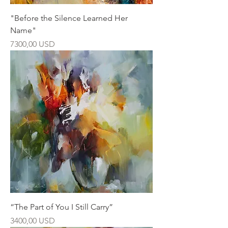
"Before the Silence Learned Her
Name"
Ár
7300,00 USD
“The Part of You I Still Carry”
Ár
3400,00 USD