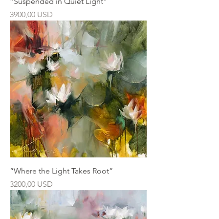
“Suspended in Quiet Light”
Ár
3900,00 USD
“Where the Light Takes Root”
Ár
3200,00 USD