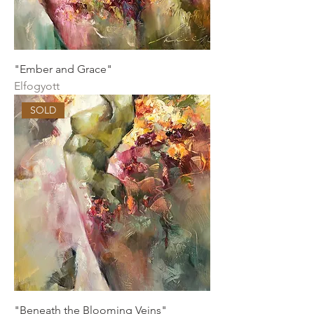
"Ember and Grace"
Elfogyott
SOLD
"Beneath the Blooming Veins"