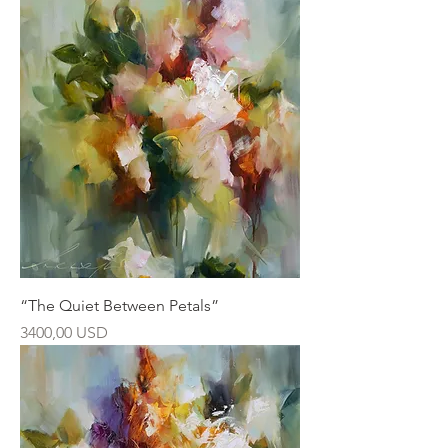
“The Quiet Between Petals”
Ár
3400,00 USD