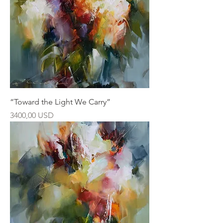
“Toward the Light We Carry”
Ár
3400,00 USD