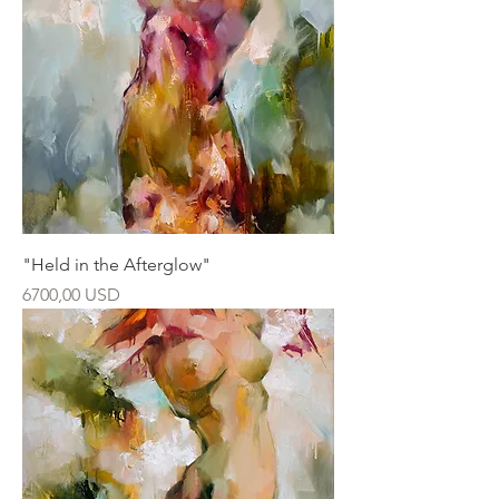
"Held in the Afterglow"
Ár
6700,00 USD