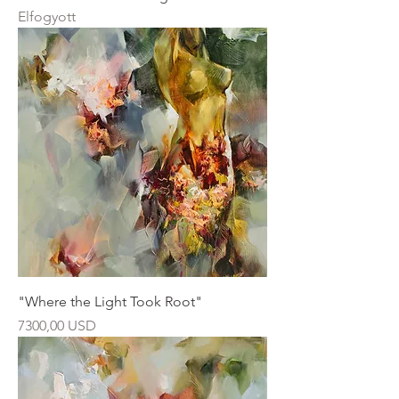
Elfogyott
"Where the Light Took Root"
Ár
7300,00 USD