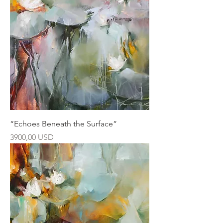
“Echoes Beneath the Surface”
Ár
3900,00 USD