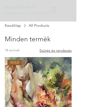
Manajló-Art
Festmények és Lakberendezés
Kezdőlap
All Products
Minden termék
18 termék
Szűrés és rendezés
SOLD