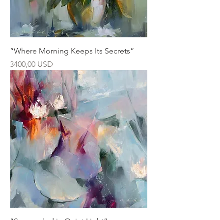
“Where Morning Keeps Its Secrets”
Ár
3400,00 USD