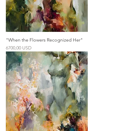
"When the Flowers Recognized Her"
Ár
6700,00 USD