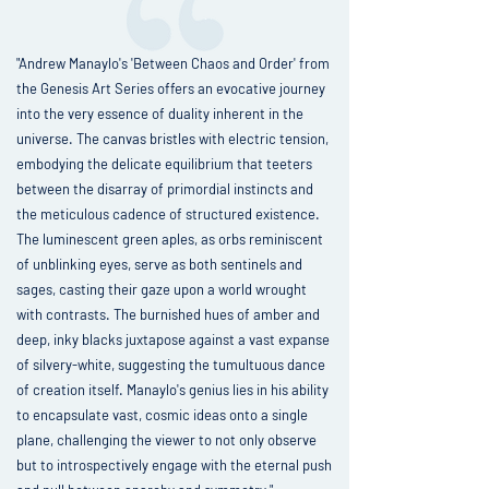
"Andrew Manaylo's 'Between Chaos and Order' from
the Genesis Art Series offers an evocative journey
into the very essence of duality inherent in the
universe. The canvas bristles with electric tension,
embodying the delicate equilibrium that teeters
between the disarray of primordial instincts and
the meticulous cadence of structured existence.
The luminescent green aples, as orbs reminiscent
of unblinking eyes, serve as both sentinels and
sages, casting their gaze upon a world wrought
with contrasts. The burnished hues of amber and
deep, inky blacks juxtapose against a vast expanse
of silvery-white, suggesting the tumultuous dance
of creation itself. Manaylo's genius lies in his ability
to encapsulate vast, cosmic ideas onto a single
plane, challenging the viewer to not only observe
but to introspectively engage with the eternal push