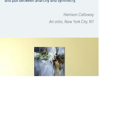
and pull between anarchy and symmetry."
Harrison Calloway
Art critic, New York City, NY
AS FEATURED AT