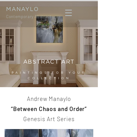
MANAYLO
Contemporary Abstract
ABSTRACT ART
PAINTINGS FOR YOUR
COLLECTION
Andrew Manaylo
“Between Chaos and Order”
Genesis Art Series