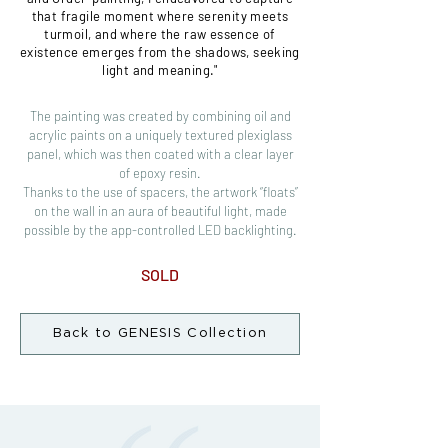
that fragile moment where serenity meets
turmoil, and where the raw essence of
existence emerges from the shadows, seeking
light and meaning."
The painting was created by combining oil and
acrylic paints on a uniquely textured plexiglass
panel, which was then coated with a clear layer
of epoxy resin.
Thanks to the use of spacers, the artwork “floats”
on the wall in an aura of beautiful light, made
possible by the app-controlled LED backlighting.
SOLD
Back to GENESIS Collection