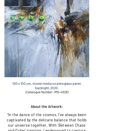
100 x 100 cm, mixed media on plexiglass panel,
backlight,
2020.
(
Catalogue Number: IMG-4328)
About the Artwork:
"In the dance of the cosmos, I've always been
captivated by the delicate balance that holds
our universe together. With 'Between Chaos
and Order' painting, I endeavored to capture