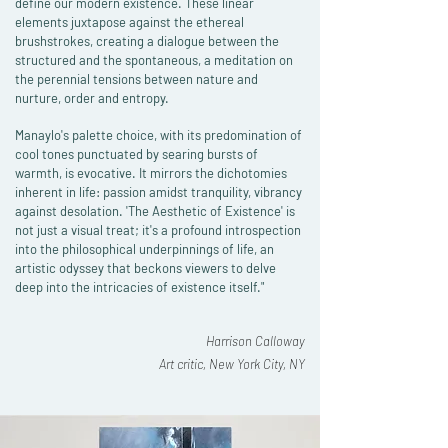
define our modern existence. These linear
elements juxtapose against the ethereal
brushstrokes, creating a dialogue between the
structured and the spontaneous, a meditation on
the perennial tensions between nature and
nurture, order and entropy.
Manaylo's palette choice, with its predomination of
cool tones punctuated by searing bursts of
warmth, is evocative. It mirrors the dichotomies
inherent in life: passion amidst tranquility, vibrancy
against desolation. 'The Aesthetic of Existence' is
not just a visual treat; it's a profound introspection
into the philosophical underpinnings of life, an
artistic odyssey that beckons viewers to delve
deep into the intricacies of existence itself."
Harrison Calloway
Art critic, New York City, NY