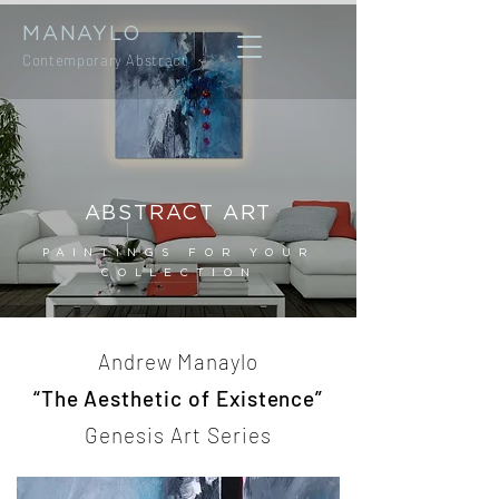
MANAYLO
Contemporary Abstract
ABSTRACT ART
PAINTINGS FOR YOUR
COLLECTION
Andrew Manaylo
“The Aesthetic of Existence”
Genesis Art Series