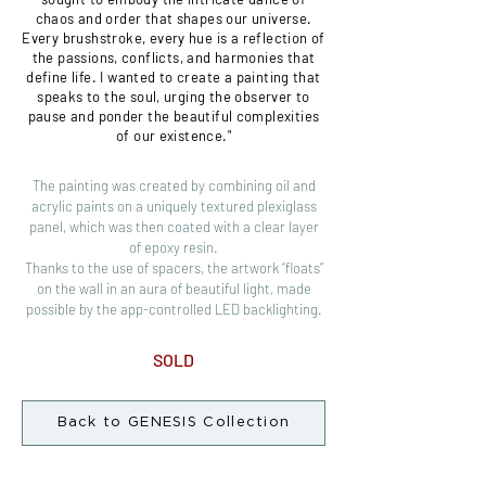
chaos and order that shapes our universe.
Every brushstroke, every hue is a reflection of
the passions, conflicts, and harmonies that
define life. I wanted to create a painting that
speaks to the soul, urging the observer to
pause and ponder the beautiful complexities
of our existence."
The painting was created by combining oil and
acrylic paints on a uniquely textured plexiglass
panel, which was then coated with a clear layer
of epoxy resin.
Thanks to the use of spacers, the artwork “floats”
on the wall in an aura of beautiful light, made
possible by the app-controlled LED backlighting.
SOLD
Back to GENESIS Collection