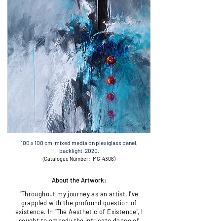
100 x 100 cm, mixed media on plexiglass panel,
backlight, 2020.
(
Catalogue Number: IMG-4306
)
About the Artwork:
"Throughout my journey as an artist, I've
grappled with the profound question of
existence. In 'The Aesthetic of Existence', I
sought to embody the intricate dance of