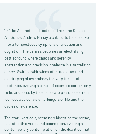
"In 'The Aesthetic of Existence' from the Genesis
Art Series, Andrew Manaylo catapults the observer
into a tempestuous symphony of creation and
cognition. The canvas becomes an electrifying
battleground where chaos and serenity,
abstraction and precision, coalesce in a tantalizing
dance. Swirling whirlwinds of muted grays and
electrifying blues embody the very tumult of
existence, evoking a sense of cosmic disorder, only
to be anchored by the deliberate presence of rich,
lustrous apples—vivid harbingers of life and the
cycles of existence.
The stark verticals, seemingly bisecting the scene,
hint at both division and connection, evoking a
contemporary contemplation on the dualities that