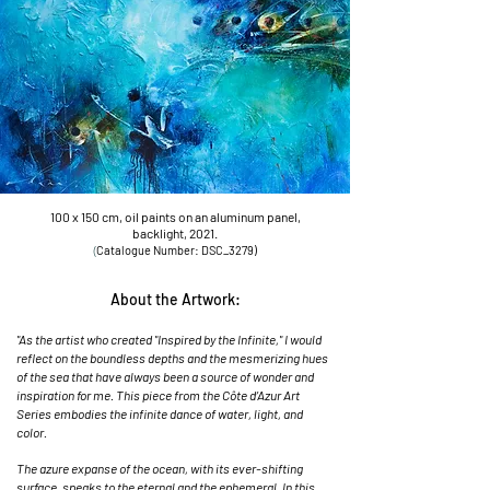
100 x 150 cm, oil paints on an aluminum panel,
backlight, 2021.
(
Catalogu
e Number: DSC_3279)
About the Artwork:
"As the artist who created "Inspired by the Infinite," I would
reflect on the boundless depths and the mesmerizing hues
of the sea that have always been a source of wonder and
inspiration for me. This piece from the Côte d’Azur Art
Series embodies the infinite dance of water, light, and
color.
The azure expanse of the ocean, with its ever-shifting
surface, speaks to the eternal and the ephemeral. In this