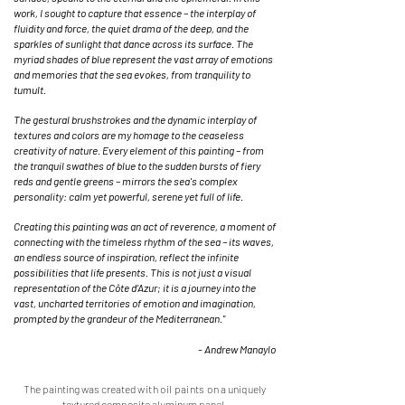
work, I sought to capture that essence – the interplay of
fluidity and force, the quiet drama of the deep, and the
sparkles of sunlight that dance across its surface. The
myriad shades of blue represent the vast array of emotions
and memories that the sea evokes, from tranquility to
tumult.
The gestural brushstrokes and the dynamic interplay of
textures and colors are my homage to the ceaseless
creativity of nature. Every element of this painting – from
the tranquil swathes of blue to the sudden bursts of fiery
reds and gentle greens – mirrors the sea's complex
personality: calm yet powerful, serene yet full of life.
Creating this painting was an act of reverence, a moment of
connecting with the timeless rhythm of the sea – its waves,
an endless source of inspiration, reflect the infinite
possibilities that life presents. This is not just a visual
representation of the Côte d’Azur; it is a journey into the
vast, uncharted territories of emotion and imagination,
prompted by the grandeur of the Mediterranean."
- Andrew Manaylo
The painting was created
with oil paints o
n a uniquely
textured composite aluminum panel.