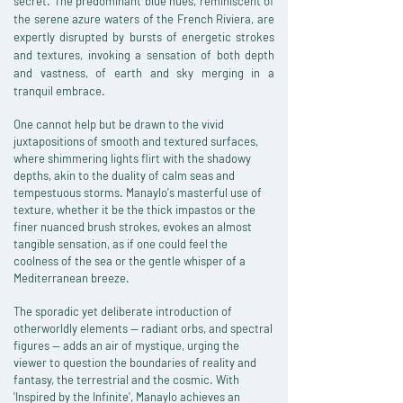
secret. The predominant blue hues, reminiscent of
the serene azure waters of the French Riviera, are
expertly disrupted by bursts of energetic strokes
and textures, invoking a sensation of both depth
and vastness, of earth and sky merging in a
tranquil embrace.
One cannot help but be drawn to the vivid
juxtapositions of smooth and textured surfaces,
where shimmering lights flirt with the shadowy
depths, akin to the duality of calm seas and
tempestuous storms. Manaylo's masterful use of
texture, whether it be the thick impastos or the
finer nuanced brush strokes, evokes an almost
tangible sensation, as if one could feel the
coolness of the sea or the gentle whisper of a
Mediterranean breeze.
The sporadic yet deliberate introduction of
otherworldly elements — radiant orbs, and spectral
figures — adds an air of mystique, urging the
viewer to question the boundaries of reality and
fantasy, the terrestrial and the cosmic. With
'Inspired by the Infinite', Manaylo achieves an