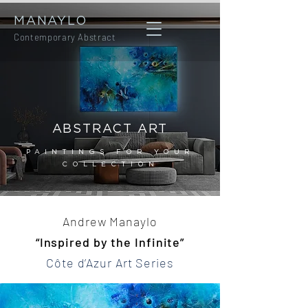
MANAYLO
Contemporary Abstract
ABSTRACT ART
PAINTINGS FOR YOUR
COLLECTION
Andrew Manaylo
“Inspired by the Infinite”
Côte d’Azur Art Series