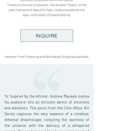
Thanks to the use of spacers, the artwork “floats” on the
wall in an aura of beautiful light, made possible by the
app-controlled LED backlighting.
INQUIRE
Interest-Free Financing and Worldwide Shipping Available.
"In 'Inspired by the Infinite', Andrew Manaylo invites
his audience into an intricate dance of emotions
and elements. This piece from the Côte d’Azur Art
Series captures the very essence of a timeless,
ethereal dreamscape, conjuring the vastness of
the universe with the delicacy of a whispered