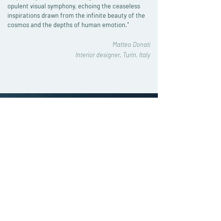
opulent visual symphony, echoing the ceaseless
inspirations drawn from the infinite beauty of the
cosmos and the depths of human emotion."
Matteo Donati
Interior designer, Turin, Italy