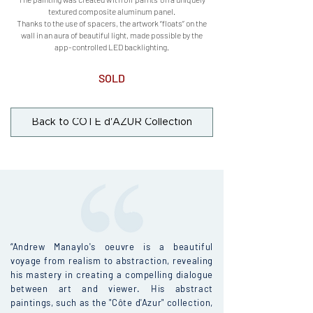
textured composite aluminum panel.
Thanks to the use of spacers, the artwork “floats” on the
wall in an aura of beautiful light, made possible by the
app-controlled LED backlighting.
SOLD
Back to CÔTE d'AZUR Collection
“Andrew Manaylo's oeuvre is a beautiful
voyage from realism to abstraction, revealing
his mastery in creating a compelling dialogue
between art and viewer. His abstract
paintings, such as the "Côte d'Azur" collection,