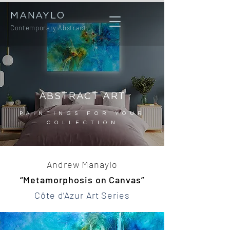
MANAYLO
Contemporary Abstract
ABSTRACT ART
PAINTINGS FOR YOUR
COLLECTION
Andrew Manaylo
“Metamorphosis on Canvas”
Côte d’Azur Art Series