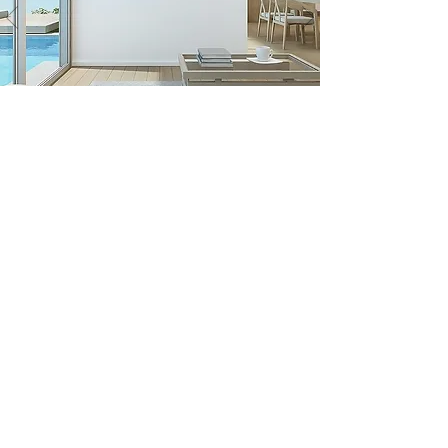
AS FEATURED AT
COLLECTORS CIRCLE