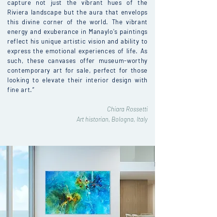
capture not just the vibrant hues of the
Riviera landscape but the aura that envelops
this divine corner of the world. The vibrant
energy and exuberance in Manaylo's paintings
reflect his unique artistic vision and ability to
express the emotional experiences of life. As
such, these canvases offer museum-worthy
contemporary art for sale, perfect for those
looking to elevate their interior design with
fine art.”
Chiara Rossetti
Art historian, Bologna, Italy