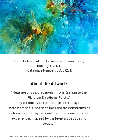
100 x 150 cm, oil paints on an aluminum panel,
backlight, 2021.
(
Catalogu
e Number: DSC_3261)
About the Artwork:
"Metamorphosis on Canvas: From Realism to the
Riviera's Emotional Palette"
My artistic evolution, akin to a butterfly's
metamorphosis, has seen me shed the constraints of
realism, embracing a vibrant palette of emotions and
experiences inspired by the Riviera's captivating
beauty."
The painting was created
with oil paints o
n a uniquely