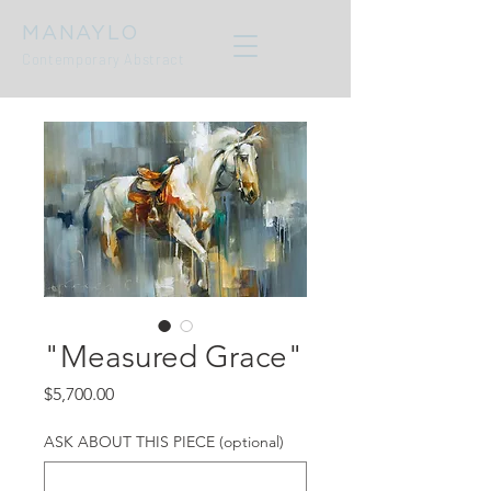
MANAYLO
Contemporary Abstract
"Measured Grace"
Price
$5,700.00
ASK ABOUT THIS PIECE (optional)