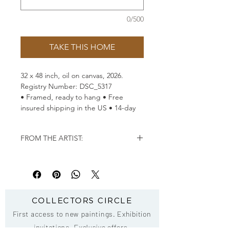
0/500
TAKE THIS HOME
32
x 48 inch, oil on
canvas, 2026.
Registry Number: DSC_5317
• Framed, ready to hang • Free
insured shipping in the US • 14-day
returns
FROM THE ARTIST:
"Grace is not the absence of
strength
–
it is strength that
has learned to move with
purpose and without fear."
–
COLLECTORS CIRCLE
Andrew Manaylo
First access to new paintings. Exhibition
invitations. Exclusive offers.