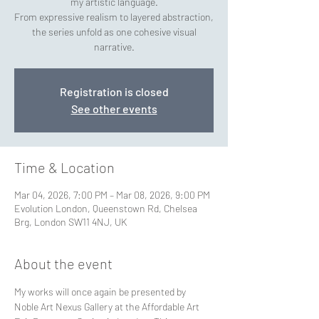
my artistic language.
From expressive realism to layered abstraction,
the series unfold as one cohesive visual
narrative.
Registration is closed
See other events
Time & Location
Mar 04, 2026, 7:00 PM – Mar 08, 2026, 9:00 PM
Evolution London, Queenstown Rd, Chelsea
Brg, London SW11 4NJ, UK
About the event
My works will once again be presented by 
Noble Art Nexus Gallery at the Affordable Art 