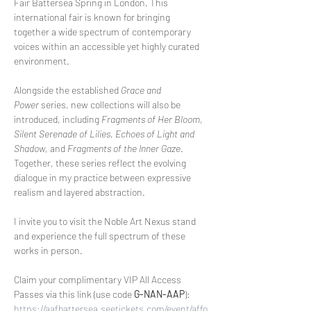
Fair Battersea Spring in London. This 
international fair is known for bringing 
together a wide spectrum of contemporary 
voices within an accessible yet highly curated 
environment.
Alongside the established 
Grace and 
Power
 series, new collections will also be 
introduced, including 
Fragments of Her Bloom
, 
Silent Serenade of Lilies
, 
Echoes of Light and 
Shadow
, and 
Fragments of the Inner Gaze
. 
Together, these series reflect the evolving 
dialogue in my practice between expressive 
realism and layered abstraction.
I invite you to visit the Noble Art Nexus stand 
and experience the full spectrum of these 
works in person.
Claim your complimentary VIP All Access 
Passes via this link (use code 
G-NAN-AAP
):
https://aafbattersea.seetickets.com/event/affo