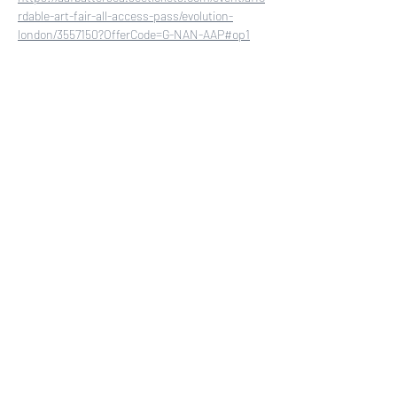
rdable-art-fair-all-access-pass/evolution-
london/3557150?OfferCode=G-NAN-AAP#op1
Share this event
COLLECTORS CIRCLE
First access to new paintings. Exhibition
invitations. Exclusive offers.