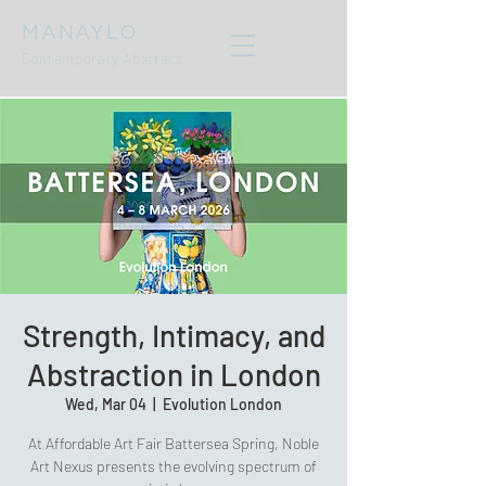
MANAYLO
Contemporary Abstract
Strength, Intimacy, and
Abstraction in London
Wed, Mar 04
  |  
Evolution London
At Affordable Art Fair Battersea Spring, Noble
Art Nexus presents the evolving spectrum of