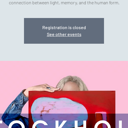
connection between light, memory, and the human form.
Registration is closed
See other events