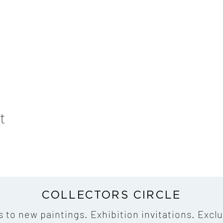
t
COLLECTORS CIRCLE
s to new paintings. Exhibition invitations. Exclu