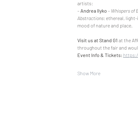
artists:
– 
Andrea Ilyko
 – 
Whispers of 
Abstractions
: ethereal, ligh
mood of nature and place.
Visit us at Stand G1
 at the Af
throughout the fair and woul
Event Info & Tickets: 
https:
Show More