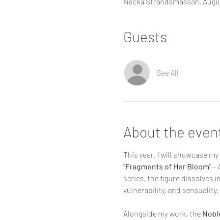
Nacka Strandsmässan, Augus
Guests
See All
About the even
This year, I will showcase my 
"Fragments of Her Bloom"
 –
series, the figure dissolves 
vulnerability, and sensuality.
Alongside my work, the 
Noble