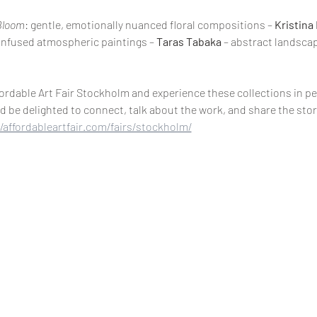
Bloom
: gentle, emotionally nuanced floral compositions – 
Kristina
t-infused atmospheric paintings – 
Taras Tabaka
 – abstract landscap
fordable Art Fair Stockholm and experience these collections in per
d be delighted to connect, talk about the work, and share the stor
//affordableartfair.com/fairs/stockholm/