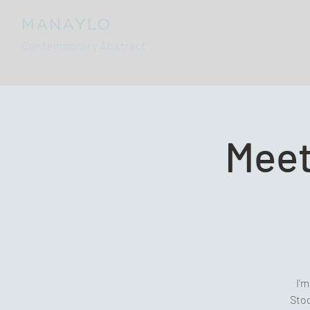
MANAYLO
Contemporary Abstract
Meet
I'm
Stoc