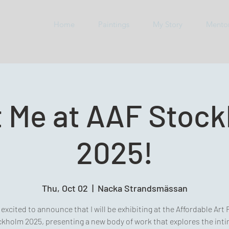
Home
Paintings
My Story
Mento
 Me at AAF Stoc
2025!
Thu, Oct 02
  |  
Nacka Strandsmässan
 excited to announce that I will be exhibiting at the Affordable Art 
kholm 2025, presenting a new body of work that explores the int