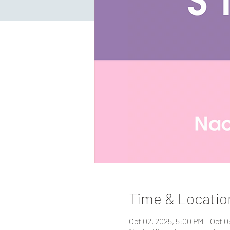
Time & Locatio
Oct 02, 2025, 5:00 PM – Oct 0