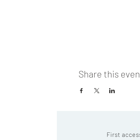
Share this even
First acces