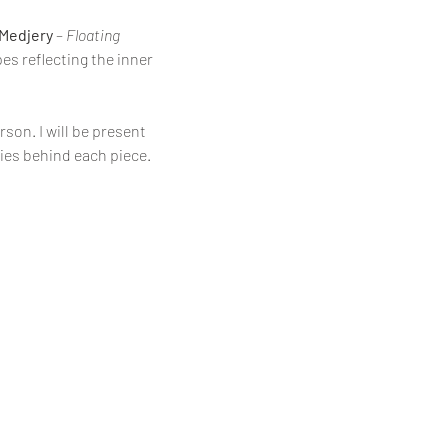
 Medjery
 – 
Floating 
es reflecting the inner 
son. I will be present 
ies behind each piece.