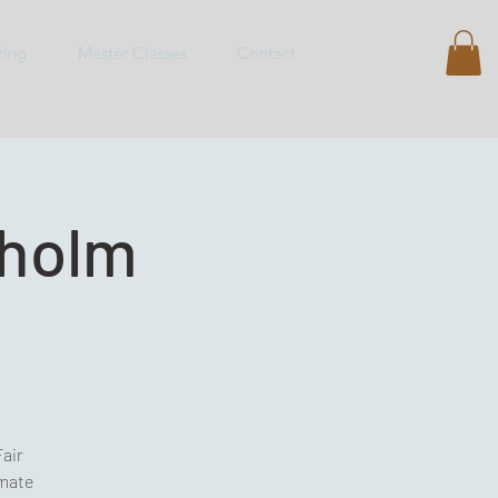
ring
Master Classes
Contact
kholm
Fair
imate