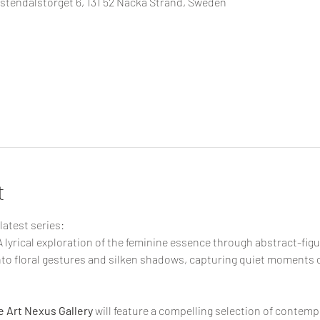
tendalstorget 6, 131 52 Nacka Strand, Sweden
t
latest series:
 A lyrical exploration of the feminine essence through abstract-figu
into floral gestures and silken shadows, capturing quiet moments 
 Art Nexus Gallery
 will feature a compelling selection of contemp