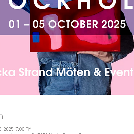
n
5, 2025, 7:00 PM