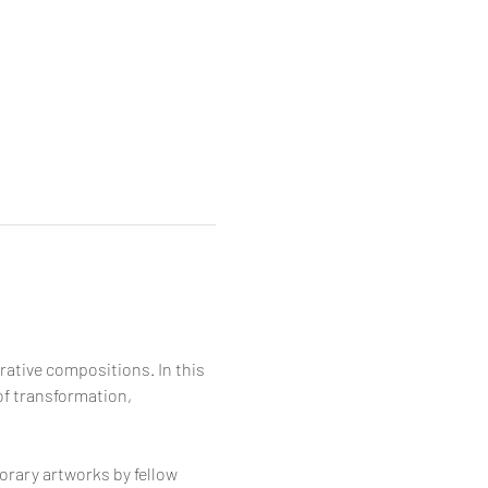
rative compositions. In this 
of transformation, 
orary artworks by fellow 